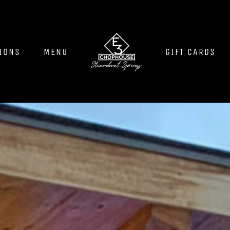
IONS
MENU
GIFT CARDS