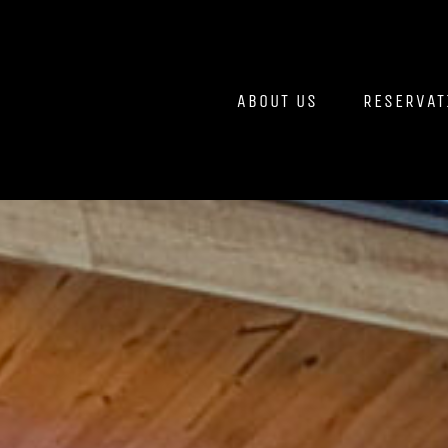
Skip
to
content
ABOUT US
RESERVAT