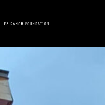
E3 RANCH FOUNDATION